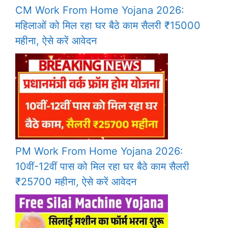
CM Work From Home Yojana 2026:
महिलाओं को मिल रहा घर बैठे काम सैलरी ₹15000
महीना, ऐसे करें आवेदन
PM Work From Home Yojana 2026:
10वीं-12वीं पास को मिल रहा घर बैठे काम सैलरी
₹25700 महीना, ऐसे करें आवेदन