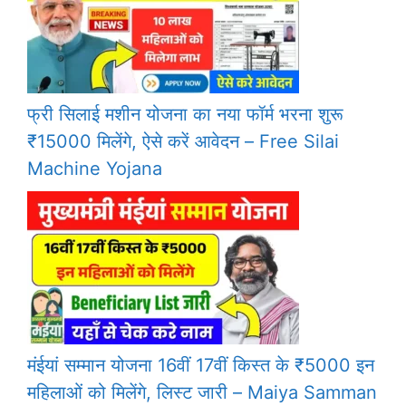
फ्री सिलाई मशीन योजना का नया फॉर्म भरना शुरू
₹15000 मिलेंगे, ऐसे करें आवेदन – Free Silai
Machine Yojana
मंईयां सम्मान योजना 16वीं 17वीं किस्त के ₹5000 इन
महिलाओं को मिलेंगे, लिस्ट जारी – Maiya Samman