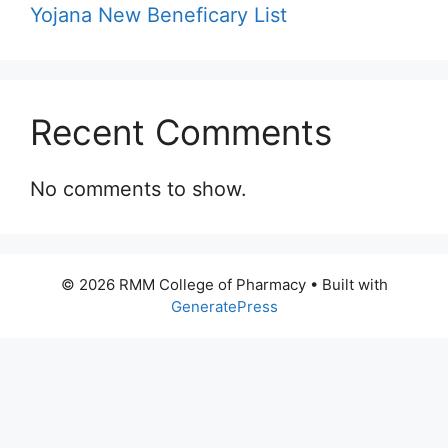
Yojana New Beneficary List
Recent Comments
No comments to show.
© 2026 RMM College of Pharmacy
• Built with
GeneratePress