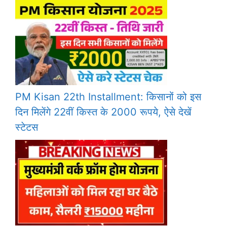
PM Kisan 22th Installment: किसानों को इस
दिन मिलेंगे 22वीं किस्त के 2000 रूपये, ऐसे देखें
स्टेटस