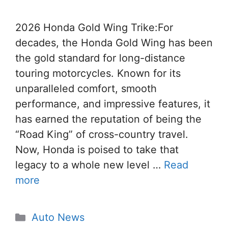
2026 Honda Gold Wing Trike:For
decades, the Honda Gold Wing has been
the gold standard for long-distance
touring motorcycles. Known for its
unparalleled comfort, smooth
performance, and impressive features, it
has earned the reputation of being the
“Road King” of cross-country travel.
Now, Honda is poised to take that
legacy to a whole new level …
Read
more
Categories
Auto News