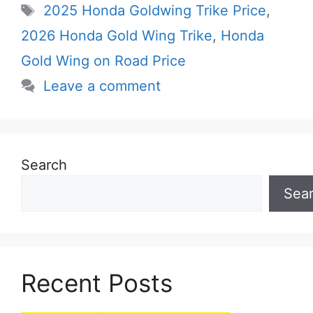
Tags
2025 Honda Goldwing Trike Price
,
2026 Honda Gold Wing Trike
,
Honda
Gold Wing on Road Price
Leave a comment
Search
Sea
Recent Posts