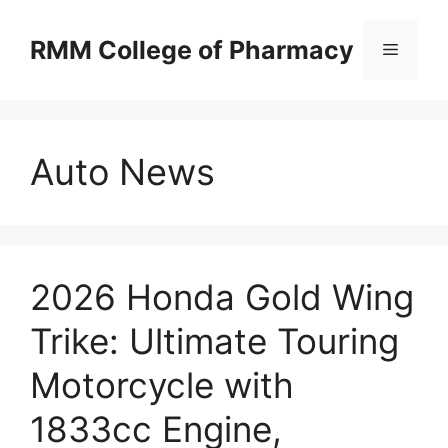
Skip
to
RMM College of Pharmacy
Menu
content
Auto News
2026 Honda Gold Wing
Trike: Ultimate Touring
Motorcycle with
1833cc Engine,