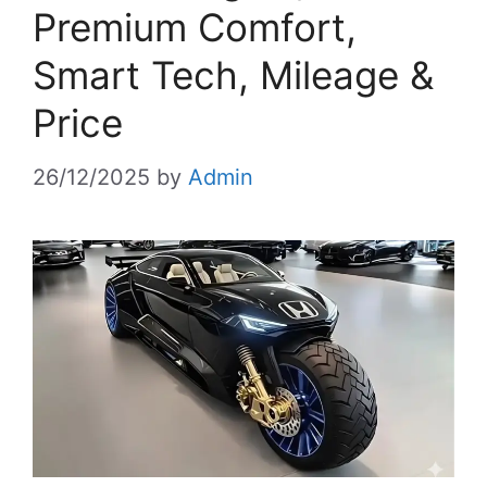
Premium Comfort,
Smart Tech, Mileage &
Price
26/12/2025
by
Admin