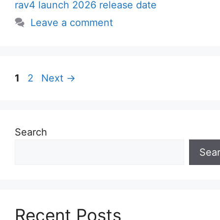
rav4 launch 2026 release date
Leave a comment
Page
Page
1
2
Next
→
Search
Sea
Recent Posts