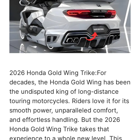
2026 Honda Gold Wing Trike:For
decades, the Honda Gold Wing has been
the undisputed king of long-distance
touring motorcycles. Riders love it for its
smooth power, unparalleled comfort,
and effortless handling. But the 2026
Honda Gold Wing Trike takes that
experience to a whole new level. This