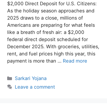
$2,000 Direct Deposit for U.S. Citizens:
As the holiday season approaches and
2025 draws to a close, millions of
Americans are preparing for what feels
like a breath of fresh air: a $2,000
federal direct deposit scheduled for
December 2025. With groceries, utilities,
rent, and fuel prices high this year, this
payment is more than …
Read more
Categories
Sarkari Yojana
Leave a comment