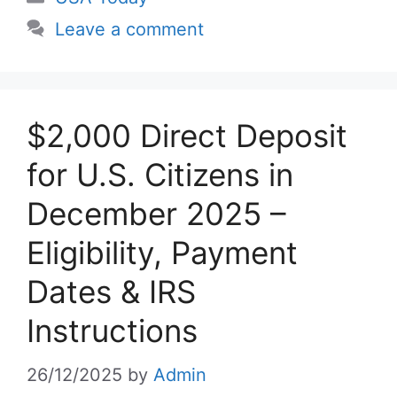
Leave a comment
$2,000 Direct Deposit
for U.S. Citizens in
December 2025 –
Eligibility, Payment
Dates & IRS
Instructions
26/12/2025
by
Admin