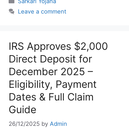
Categories
Sarkari Yojana
Leave a comment
IRS Approves $2,000
Direct Deposit for
December 2025 –
Eligibility, Payment
Dates & Full Claim
Guide
26/12/2025
by
Admin