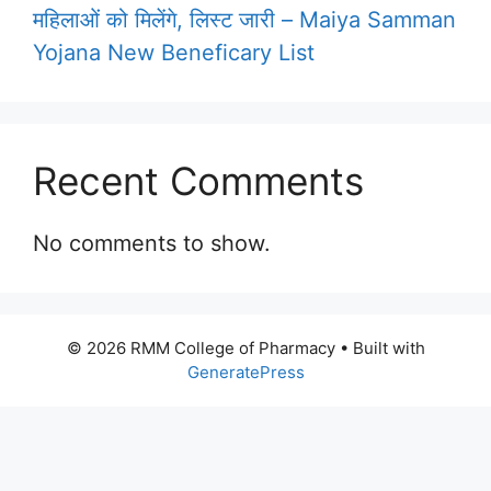
महिलाओं को मिलेंगे, लिस्ट जारी – Maiya Samman
Yojana New Beneficary List
Recent Comments
No comments to show.
© 2026 RMM College of Pharmacy
• Built with
GeneratePress