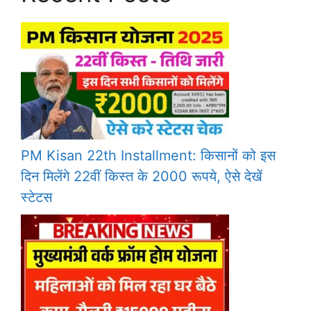
PM Kisan 22th Installment: किसानों को इस
दिन मिलेंगे 22वीं किस्त के 2000 रूपये, ऐसे देखें
स्टेटस