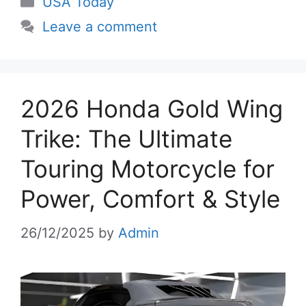
USA Today
Leave a comment
2026 Honda Gold Wing
Trike: The Ultimate
Touring Motorcycle for
Power, Comfort & Style
26/12/2025
by
Admin