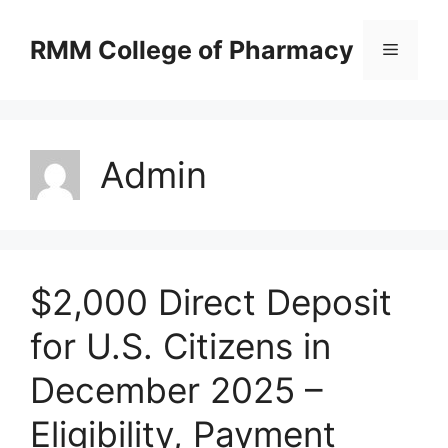
Skip
to
RMM College of Pharmacy
Menu
content
Admin
$2,000 Direct Deposit
for U.S. Citizens in
December 2025 –
Eligibility, Payment