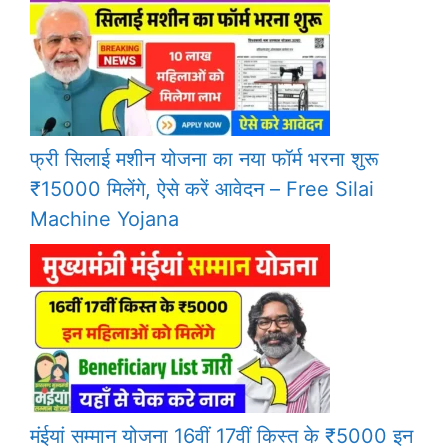
फ्री सिलाई मशीन योजना का नया फॉर्म भरना शुरू
₹15000 मिलेंगे, ऐसे करें आवेदन – Free Silai
Machine Yojana
मंईयां सम्मान योजना 16वीं 17वीं किस्त के ₹5000 इन