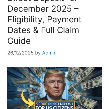
December 2025 –
Eligibility, Payment
Dates & Full Claim
Guide
26/12/2025
by
Admin