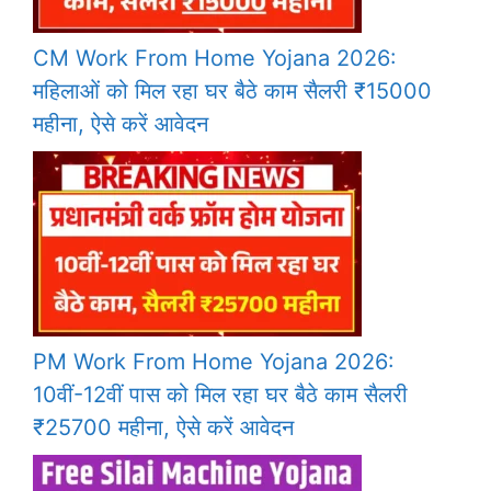
CM Work From Home Yojana 2026:
महिलाओं को मिल रहा घर बैठे काम सैलरी ₹15000
महीना, ऐसे करें आवेदन
PM Work From Home Yojana 2026:
10वीं-12वीं पास को मिल रहा घर बैठे काम सैलरी
₹25700 महीना, ऐसे करें आवेदन