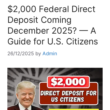
$2,000 Federal Direct
Deposit Coming
December 2025? — A
Guide for U.S. Citizens
26/12/2025
by
Admin