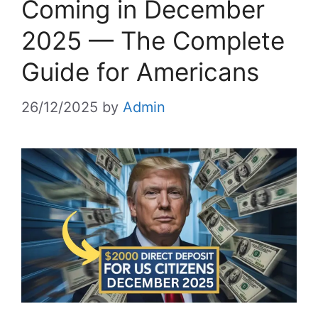
Coming in December
2025 — The Complete
Guide for Americans
26/12/2025
by
Admin