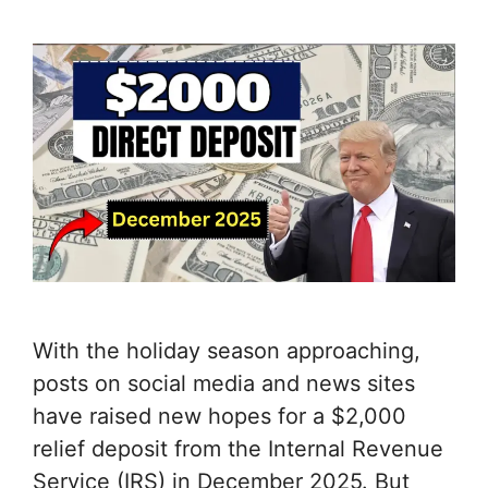
With the holiday season approaching,
posts on social media and news sites
have raised new hopes for a $2,000
relief deposit from the Internal Revenue
Service (IRS) in December 2025. But