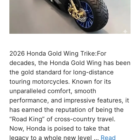
2026 Honda Gold Wing Trike:For
decades, the Honda Gold Wing has been
the gold standard for long-distance
touring motorcycles. Known for its
unparalleled comfort, smooth
performance, and impressive features, it
has earned the reputation of being the
“Road King” of cross-country travel.
Now, Honda is poised to take that
legacy to a whole new level …
Read