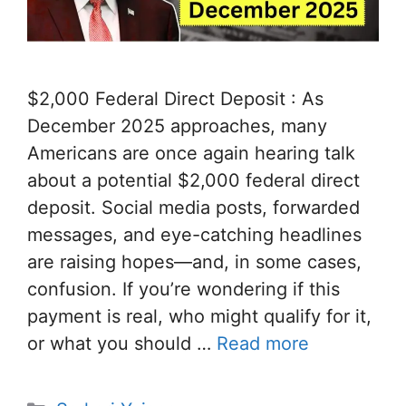
$2,000 Federal Direct Deposit : As
December 2025 approaches, many
Americans are once again hearing talk
about a potential $2,000 federal direct
deposit. Social media posts, forwarded
messages, and eye-catching headlines
are raising hopes—and, in some cases,
confusion. If you’re wondering if this
payment is real, who might qualify for it,
or what you should …
Read more