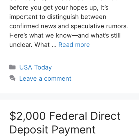
before you get your hopes up, it’s
important to distinguish between
confirmed news and speculative rumors.
Here’s what we know—and what’s still
unclear. What …
Read more
Categories
USA Today
Leave a comment
$2,000 Federal Direct
Deposit Payment