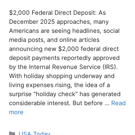
$2,000 Federal Direct Deposit: As
December 2025 approaches, many
Americans are seeing headlines, social
media posts, and online articles
announcing new $2,000 federal direct
deposit payments reportedly approved
by the Internal Revenue Service (IRS).
With holiday shopping underway and
living expenses rising, the idea of ​​a
surprise “holiday check” has generated
considerable interest. But before …
Read
more
Categories
USA Today