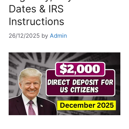
Dates & IRS
Instructions
26/12/2025
by
Admin