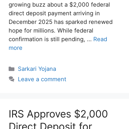
growing buzz about a $2,000 federal
direct deposit payment arriving in
December 2025 has sparked renewed
hope for millions. While federal
confirmation is still pending, …
Read
more
Categories
Sarkari Yojana
Leave a comment
IRS Approves $2,000
Direct Deposit for