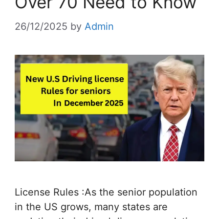
Over 70 Need to Know
26/12/2025
by
Admin
License Rules :As the senior population
in the US grows, many states are