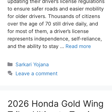
updating their driver’s license regulations
to ensure safer roads and easier mobility
for older drivers. Thousands of citizens
over the age of 70 still drive daily, and
for most of them, a driver’s license
represents independence, self-reliance,
and the ability to stay …
Read more
Categories
Sarkari Yojana
Leave a comment
2026 Honda Gold Wing