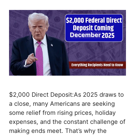
$2,000 Direct Deposit:As 2025 draws to
a close, many Americans are seeking
some relief from rising prices, holiday
expenses, and the constant challenge of
making ends meet. That’s why the