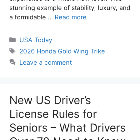
stunning example of stability, luxury, and
a formidable …
Read more
Categories
USA Today
Tags
2026 Honda Gold Wing Trike
Leave a comment
New US Driver’s
License Rules for
Seniors – What Drivers