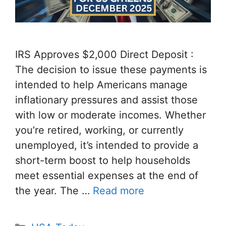
IRS Approves $2,000 Direct Deposit :
The decision to issue these payments is
intended to help Americans manage
inflationary pressures and assist those
with low or moderate incomes. Whether
you’re retired, working, or currently
unemployed, it’s intended to provide a
short-term boost to help households
meet essential expenses at the end of
the year. The …
Read more
Categories