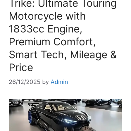
Trike: Ultimate Touring
Motorcycle with
1833cc Engine,
Premium Comfort,
Smart Tech, Mileage &
Price
26/12/2025
by
Admin