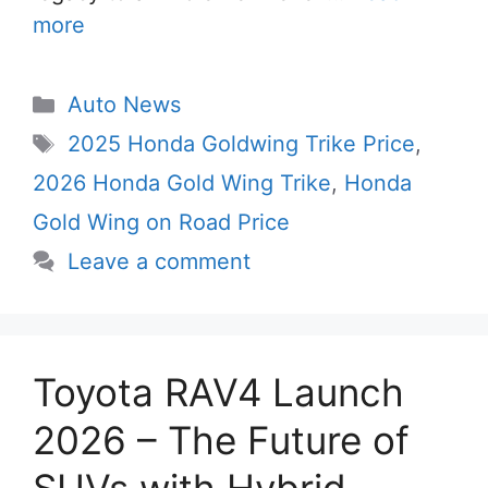
more
Categories
Auto News
Tags
2025 Honda Goldwing Trike Price
,
2026 Honda Gold Wing Trike
,
Honda
Gold Wing on Road Price
Leave a comment
Toyota RAV4 Launch
2026 – The Future of