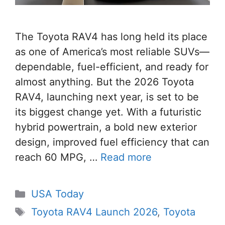
The Toyota RAV4 has long held its place
as one of America’s most reliable SUVs—
dependable, fuel-efficient, and ready for
almost anything. But the 2026 Toyota
RAV4, launching next year, is set to be
its biggest change yet. With a futuristic
hybrid powertrain, a bold new exterior
design, improved fuel efficiency that can
reach 60 MPG, …
Read more
Categories
USA Today
Tags
Toyota RAV4 Launch 2026
,
Toyota