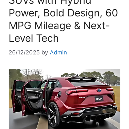
SUVs with Hybrid
Power, Bold Design, 60
MPG Mileage & Next-
Level Tech
26/12/2025
by
Admin