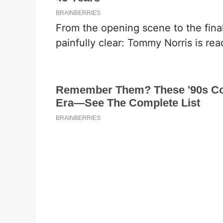
From the opening scene to the fin
painfully clear: Tommy Norris is reac