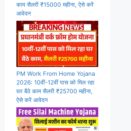
काम सैलरी ₹15000 महीना, ऐसे करें
आवेदन
PM Work From Home Yojana
2026: 10वीं-12वीं पास को मिल रहा
घर बैठे काम सैलरी ₹25700 महीना,
ऐसे करें आवेदन