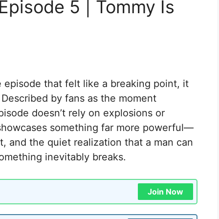
Episode 5 | Tommy Is
pisode that felt like a breaking point, it
 Described by fans as the moment
pisode doesn’t rely on explosions or
it showcases something far more powerful—
t, and the quiet realization that a man can
omething inevitably breaks.
Join Now