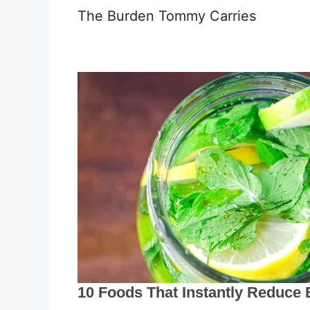
The Burden Tommy Carries