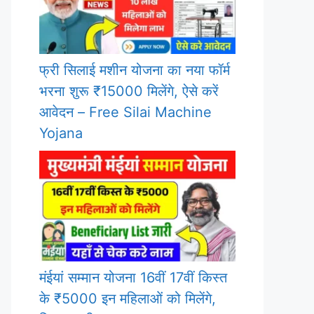
फ्री सिलाई मशीन योजना का नया फॉर्म
भरना शुरू ₹15000 मिलेंगे, ऐसे करें
आवेदन – Free Silai Machine
Yojana
मंईयां सम्मान योजना 16वीं 17वीं किस्त
के ₹5000 इन महिलाओं को मिलेंगे,