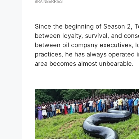
Since the beginning of Season 2, 
between loyalty, survival, and con
between oil company executives, lo
practices, he has always operated in
area becomes almost unbearable.