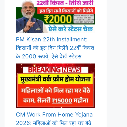
PM Kisan 22th Installment:
किसानों को इस दिन मिलेंगे 22वीं किस्त
के 2000 रूपये, ऐसे देखें स्टेटस
CM Work From Home Yojana
2026: महिलाओं को मिल रहा घर बैठे