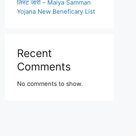
लिस्ट जारी – Maiya Samman
Yojana New Beneficary List
Recent
Comments
No comments to show.