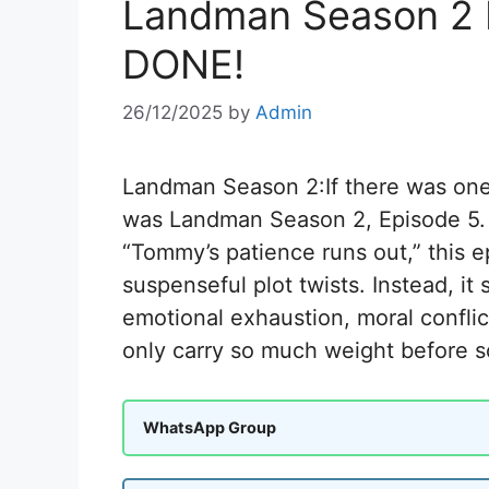
Landman Season 2 
DONE!
26/12/2025
by
Admin
Landman Season 2:If there was one e
was Landman Season 2, Episode 5.
“Tommy’s patience runs out,” this e
suspenseful plot twists. Instead, 
emotional exhaustion, moral conflic
only carry so much weight before s
WhatsApp Group