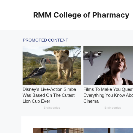
Skip
to
RMM College of Pharmacy
content