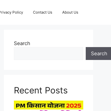
Privacy Policy
Contact Us
About Us
Search
Search
Recent Posts