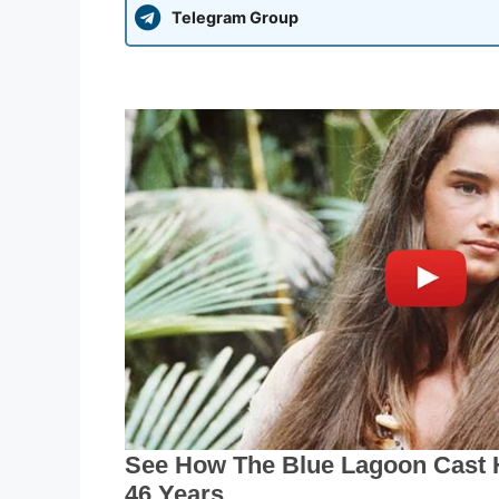
Telegram Group