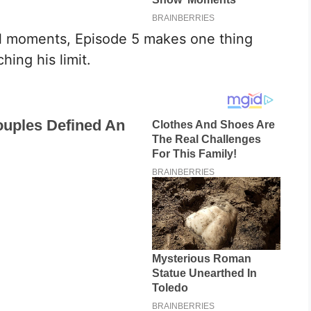
al moments, Episode 5 makes one thing
hing his limit.