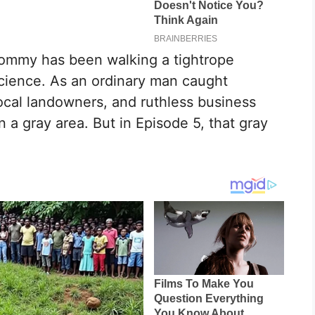
Tommy has been walking a tightrope
science. As an ordinary man caught
cal landowners, and ruthless business
 a gray area. But in Episode 5, that gray