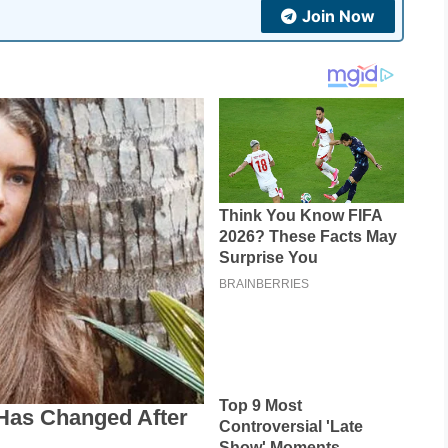
Join Now