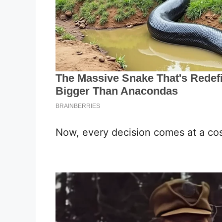
Now, every decision comes at a cos