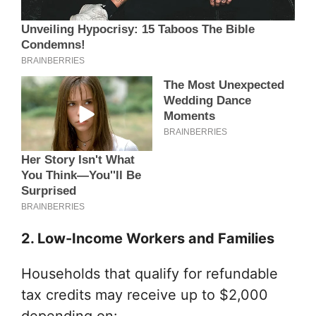
2. Low-Income Workers and Families
Households that qualify for refundable
tax credits may receive up to $2,000
depending on: