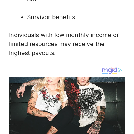
Survivor benefits
Individuals with low monthly income or
limited resources may receive the
highest payouts.