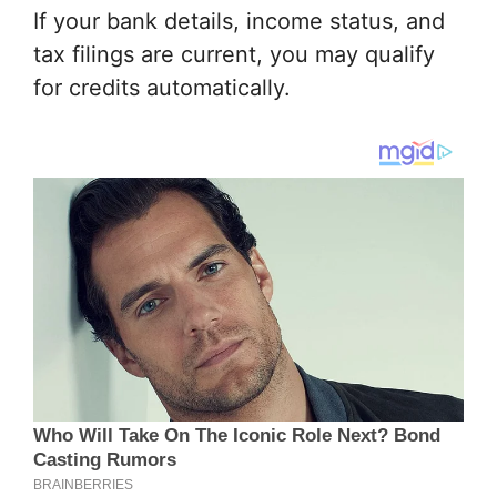
If your bank details, income status, and
tax filings are current, you may qualify
for credits automatically.