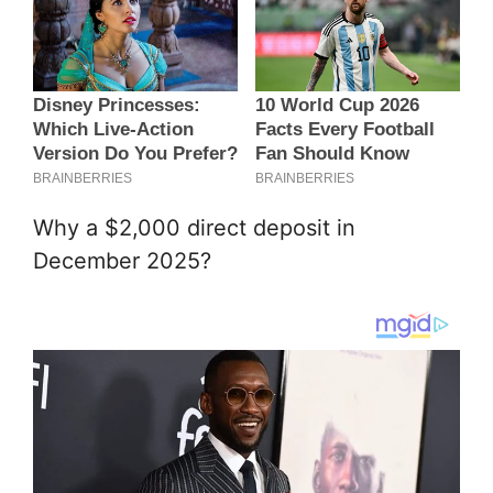
Why a $2,000 direct deposit in
December 2025?