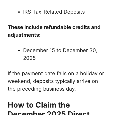
IRS Tax-Related Deposits
These include refundable credits and
adjustments:
December 15 to December 30,
2025
If the payment date falls on a holiday or
weekend, deposits typically arrive on
the preceding business day.
How to Claim the
December 2025 Direct