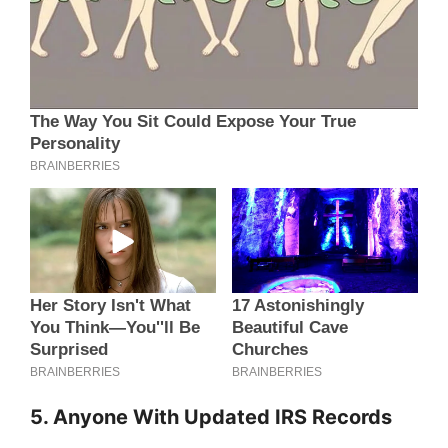
5. Anyone With Updated IRS Records