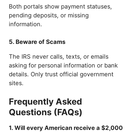
Both portals show payment statuses,
pending deposits, or missing
information.
5. Beware of Scams
The IRS never calls, texts, or emails
asking for personal information or bank
details. Only trust official government
sites.
Frequently Asked
Questions (FAQs)
1. Will every American receive a $2,000