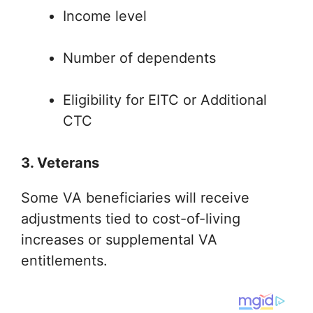
Income level
Number of dependents
Eligibility for EITC or Additional
CTC
3. Veterans
Some VA beneficiaries will receive
adjustments tied to cost-of-living
increases or supplemental VA
entitlements.