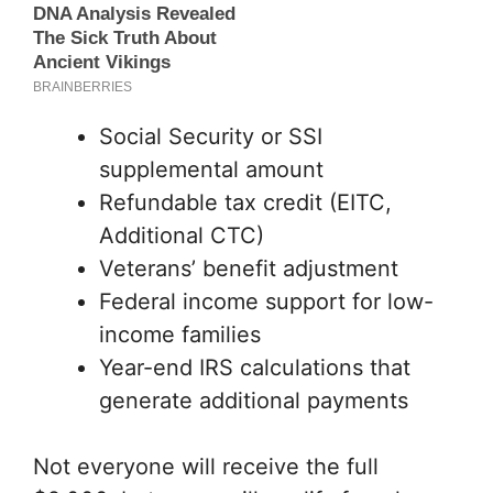
Social Security or SSI
supplemental amount
Refundable tax credit (EITC,
Additional CTC)
Veterans’ benefit adjustment
Federal income support for low-
income families
Year-end IRS calculations that
generate additional payments
Not everyone will receive the full