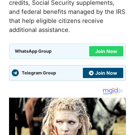
credits, Social Security supplements,
and federal benefits managed by the IRS
that help eligible citizens receive
additional assistance.
Join Now
WhatsApp Group
Join Now
Telegram Group