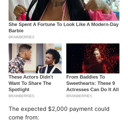
The expected $2,000 payment could
come from: