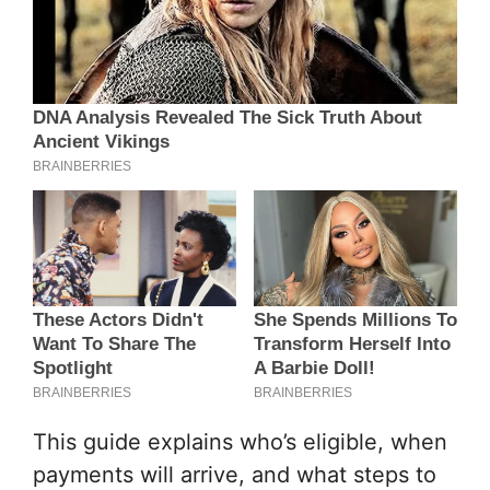
This guide explains who’s eligible, when
payments will arrive, and what steps to