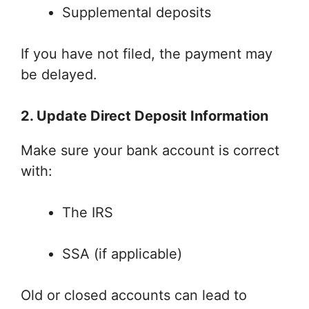
Supplemental deposits
If you have not filed, the payment may
be delayed.
2. Update Direct Deposit Information
Make sure your bank account is correct
with:
The IRS
SSA (if applicable)
Old or closed accounts can lead to