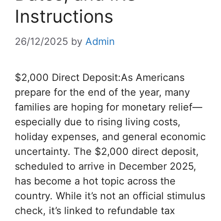
Instructions
26/12/2025
by
Admin
$2,000 Direct Deposit:As Americans
prepare for the end of the year, many
families are hoping for monetary relief—
especially due to rising living costs,
holiday expenses, and general economic
uncertainty. The $2,000 direct deposit,
scheduled to arrive in December 2025,
has become a hot topic across the
country. While it’s not an official stimulus
check, it’s linked to refundable tax