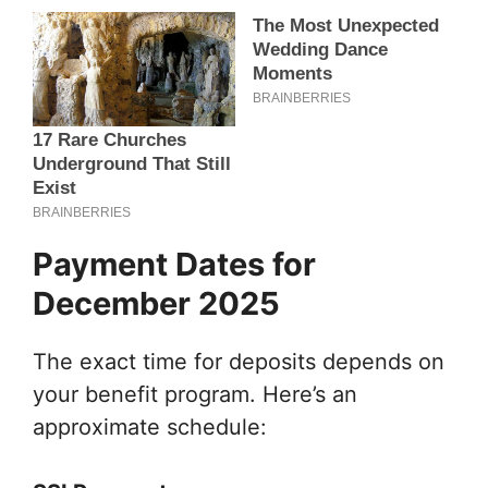
Payment Dates for
December 2025
The exact time for deposits depends on
your benefit program. Here’s an
approximate schedule: