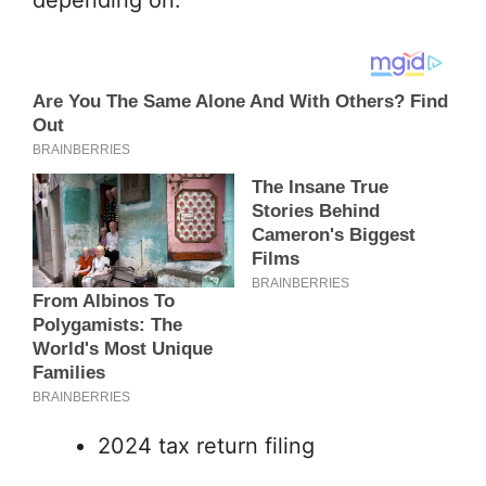
2024 tax return filing