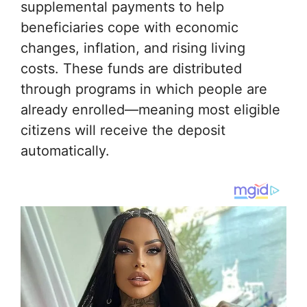
supplemental payments to help
beneficiaries cope with economic
changes, inflation, and rising living
costs. These funds are distributed
through programs in which people are
already enrolled—meaning most eligible
citizens will receive the deposit
automatically.