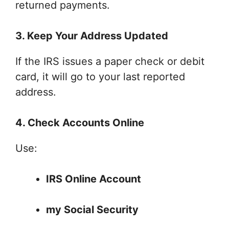
returned payments.
3. Keep Your Address Updated
If the IRS issues a paper check or debit
card, it will go to your last reported
address.
4. Check Accounts Online
Use:
IRS Online Account
my Social Security