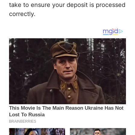
take to ensure your deposit is processed
correctly.