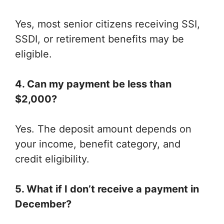
Yes, most senior citizens receiving SSI,
SSDI, or retirement benefits may be
eligible.
4. Can my payment be less than
$2,000?
Yes. The deposit amount depends on
your income, benefit category, and
credit eligibility.
5. What if I don’t receive a payment in
December?