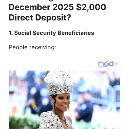
December 2025 $2,000
Direct Deposit?
1. Social Security Beneficiaries
People receiving: