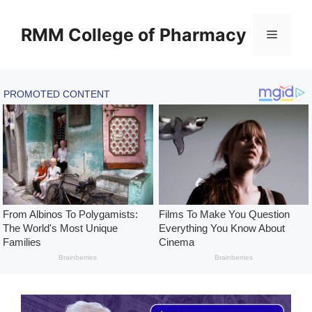
Skip
to
RMM College of Pharmacy
Menu
content