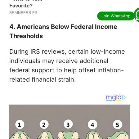
4. Americans Below Federal Income
Thresholds
During IRS reviews, certain low-income
individuals may receive additional
federal support to help offset inflation-
related financial strain.