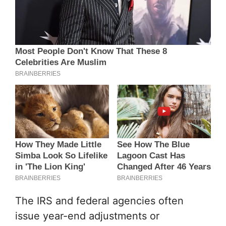
The IRS and federal agencies often
issue year-end adjustments or