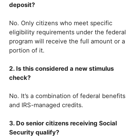
deposit?
No. Only citizens who meet specific
eligibility requirements under the federal
program will receive the full amount or a
portion of it.
2. Is this considered a new stimulus
check?
No. It’s a combination of federal benefits
and IRS-managed credits.
3. Do senior citizens receiving Social
Security qualify?