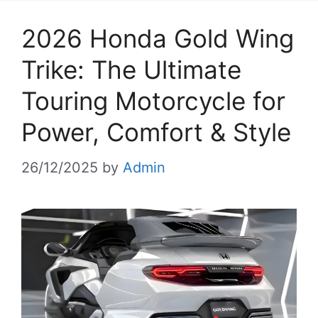
2026 Honda Gold Wing
Trike: The Ultimate
Touring Motorcycle for
Power, Comfort & Style
26/12/2025
by
Admin