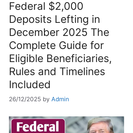
Federal $2,000
Deposits Lefting in
December 2025 The
Complete Guide for
Eligible Beneficiaries,
Rules and Timelines
Included
26/12/2025
by
Admin