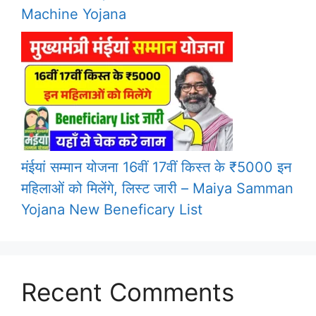
Machine Yojana
मंईयां सम्मान योजना 16वीं 17वीं किस्त के ₹5000 इन
महिलाओं को मिलेंगे, लिस्ट जारी – Maiya Samman
Yojana New Beneficary List
Recent Comments