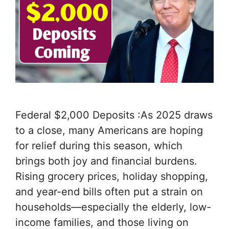
Federal $2,000 Deposits :As 2025 draws
to a close, many Americans are hoping
for relief during this season, which
brings both joy and financial burdens.
Rising grocery prices, holiday shopping,
and year-end bills often put a strain on
households—especially the elderly, low-
income families, and those living on