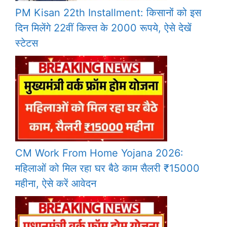
PM Kisan 22th Installment: किसानों को इस
दिन मिलेंगे 22वीं किस्त के 2000 रूपये, ऐसे देखें
स्टेटस
CM Work From Home Yojana 2026:
महिलाओं को मिल रहा घर बैठे काम सैलरी ₹15000
महीना, ऐसे करें आवेदन