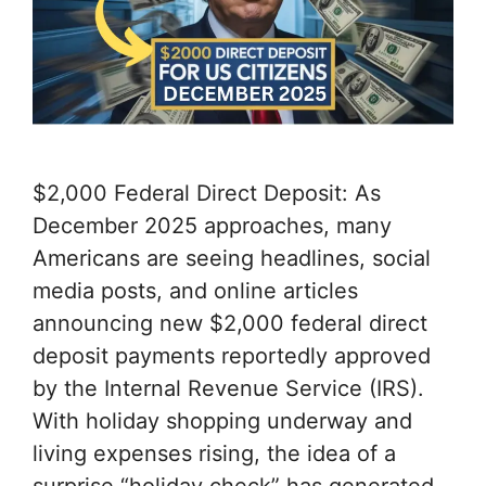
$2,000 Federal Direct Deposit: As
December 2025 approaches, many
Americans are seeing headlines, social
media posts, and online articles
announcing new $2,000 federal direct
deposit payments reportedly approved
by the Internal Revenue Service (IRS).
With holiday shopping underway and
living expenses rising, the idea of ​​a