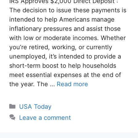
IRS Approves $2,000 Direct Deposit :
The decision to issue these payments is
intended to help Americans manage
inflationary pressures and assist those
with low or moderate incomes. Whether
you’re retired, working, or currently
unemployed, it’s intended to provide a
short-term boost to help households
meet essential expenses at the end of
the year. The …
Read more
Categories
USA Today
Leave a comment