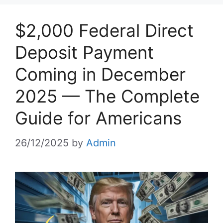
$2,000 Federal Direct
Deposit Payment
Coming in December
2025 — The Complete
Guide for Americans
26/12/2025
by
Admin