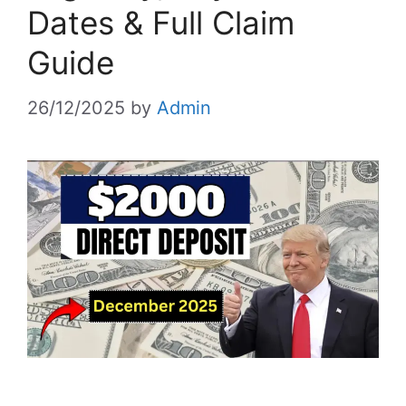
Dates & Full Claim
Guide
26/12/2025
by
Admin