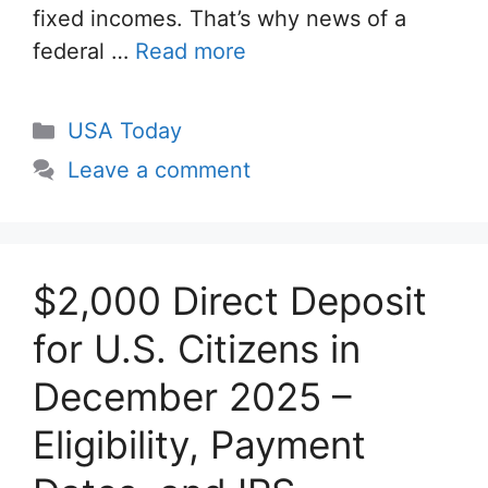
fixed incomes. That’s why news of a
federal …
Read more
Categories
USA Today
Leave a comment
$2,000 Direct Deposit
for U.S. Citizens in
December 2025 –
Eligibility, Payment