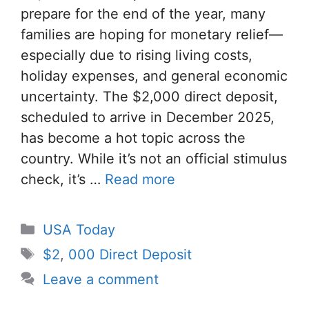
prepare for the end of the year, many
families are hoping for monetary relief—
especially due to rising living costs,
holiday expenses, and general economic
uncertainty. The $2,000 direct deposit,
scheduled to arrive in December 2025,
has become a hot topic across the
country. While it’s not an official stimulus
check, it’s …
Read more
Categories
USA Today
Tags
$2
,
000 Direct Deposit
Leave a comment