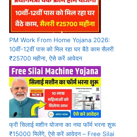
PM Work From Home Yojana 2026:
10वीं-12वीं पास को मिल रहा घर बैठे काम सैलरी
₹25700 महीना, ऐसे करें आवेदन
फ्री सिलाई मशीन योजना का नया फॉर्म भरना शुरू
₹15000 मिलेंगे, ऐसे करें आवेदन – Free Silai