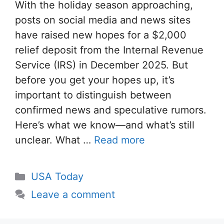
With the holiday season approaching,
posts on social media and news sites
have raised new hopes for a $2,000
relief deposit from the Internal Revenue
Service (IRS) in December 2025. But
before you get your hopes up, it’s
important to distinguish between
confirmed news and speculative rumors.
Here’s what we know—and what’s still
unclear. What …
Read more
Categories
USA Today
Leave a comment