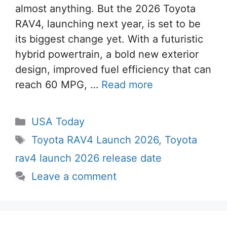
almost anything. But the 2026 Toyota
RAV4, launching next year, is set to be
its biggest change yet. With a futuristic
hybrid powertrain, a bold new exterior
design, improved fuel efficiency that can
reach 60 MPG, …
Read more
Categories
USA Today
Tags
Toyota RAV4 Launch 2026
,
Toyota
rav4 launch 2026 release date
Leave a comment