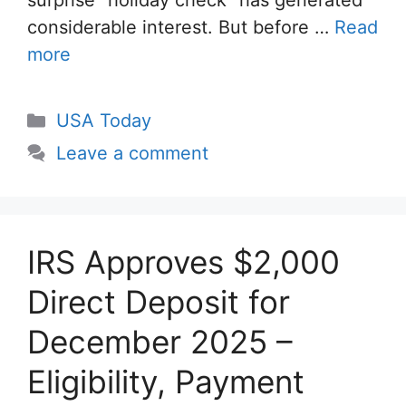
surprise “holiday check” has generated
considerable interest. But before …
Read
more
Categories
USA Today
Leave a comment
IRS Approves $2,000
Direct Deposit for
December 2025 –
Eligibility, Payment