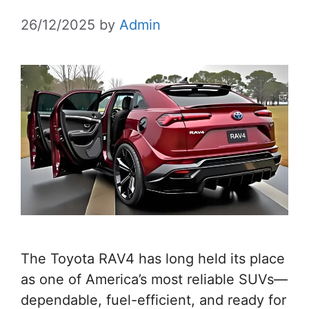
26/12/2025
by
Admin
The Toyota RAV4 has long held its place
as one of America’s most reliable SUVs—
dependable, fuel-efficient, and ready for