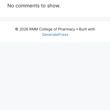
No comments to show.
© 2026 RMM College of Pharmacy
• Built with
GeneratePress