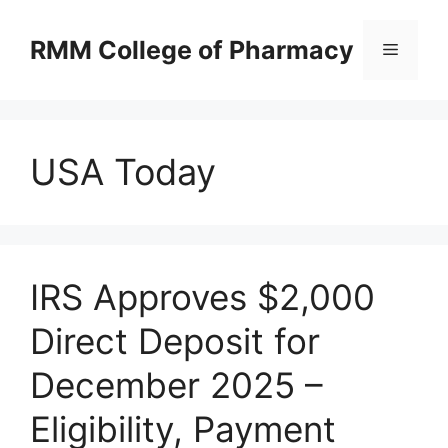
Skip
to
RMM College of Pharmacy
Menu
content
USA Today
IRS Approves $2,000
Direct Deposit for
December 2025 –
Eligibility, Payment