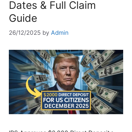
Dates & Full Claim
Guide
26/12/2025
by
Admin