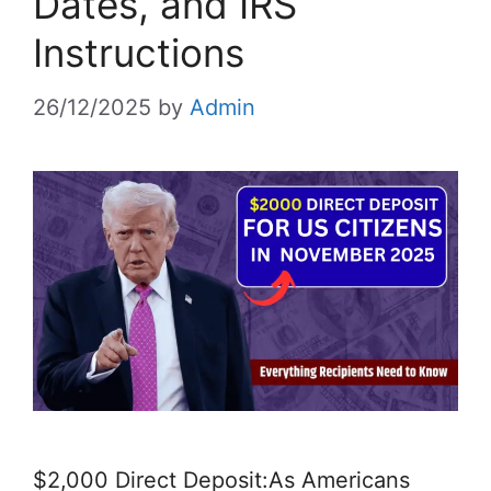
Dates, and IRS
Instructions
26/12/2025
by
Admin
$2,000 Direct Deposit:As Americans