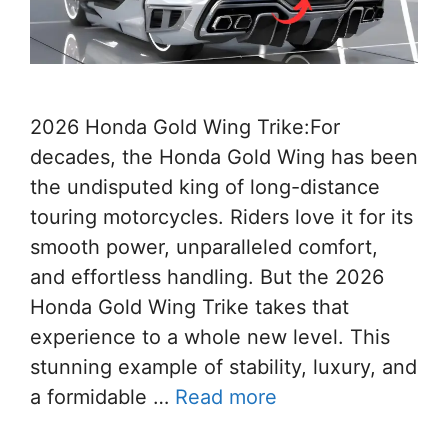
2026 Honda Gold Wing Trike:For
decades, the Honda Gold Wing has been
the undisputed king of long-distance
touring motorcycles. Riders love it for its
smooth power, unparalleled comfort,
and effortless handling. But the 2026
Honda Gold Wing Trike takes that
experience to a whole new level. This
stunning example of stability, luxury, and
a formidable …
Read more