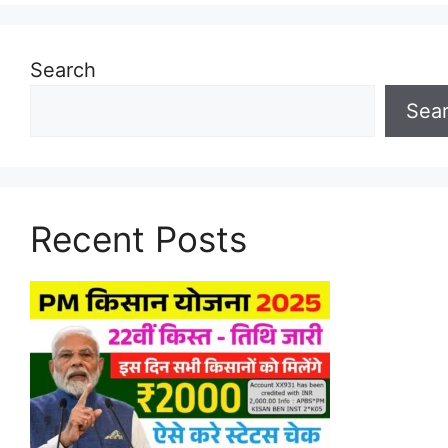
Search
Sea
Recent Posts