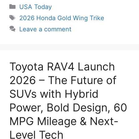
Categories
USA Today
Tags
2026 Honda Gold Wing Trike
Leave a comment
Toyota RAV4 Launch
2026 – The Future of
SUVs with Hybrid
Power, Bold Design, 60
MPG Mileage & Next-
Level Tech