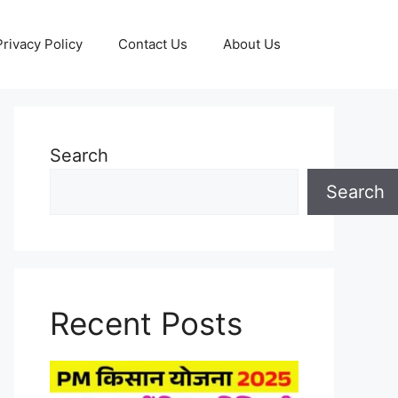
Privacy Policy
Contact Us
About Us
Search
Search
Recent Posts