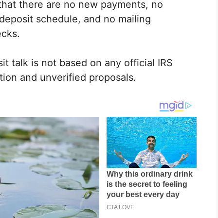
 that there are no new payments, no
deposit schedule, and no mailing
ecks.
t talk is not based on any official IRS
tion and unverified proposals.