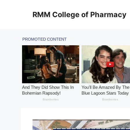
Skip
to
RMM College of Pharmacy
content