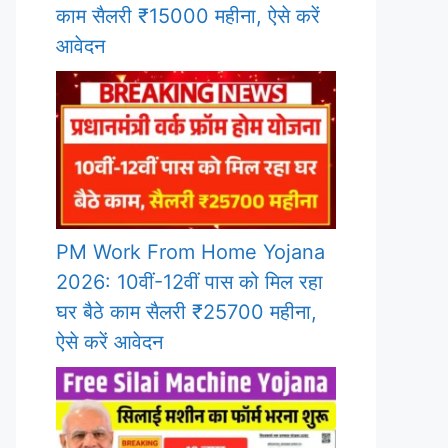
काम सैलरी ₹15000 महीना, ऐसे करें
आवेदन
PM Work From Home Yojana
2026: 10वीं-12वीं पास को मिल रहा
घर बैठे काम सैलरी ₹25700 महीना,
ऐसे करें आवेदन