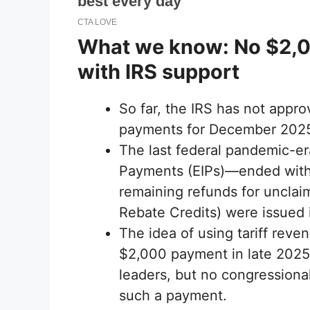
What we know: No $2,0
with IRS support
So far, the IRS has not appr
payments for December 202
The last federal pandemic-e
Payments (EIPs)—ended with 
remaining refunds for uncla
Rebate Credits) were issued 
The idea of ​​using tariff reve
$2,000 payment in late 2025 
leaders, but no congressiona
such a payment.