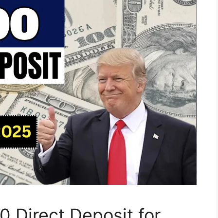
 Direct Deposit for