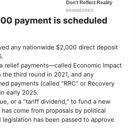
00 payment is scheduled
oved any nationwide $2,000 direct deposit
5.
ra relief payments—called Economic Impact
the third round in 2021, and any
imed payments (called “RRC” or Recovery
in early 2025.
nue, or a “tariff dividend,” to fund a new
has come from proposals by political
l legislation has been passed to approve