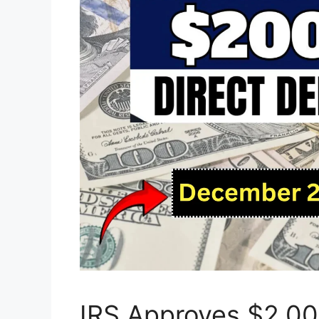
IRS Approves $2,000