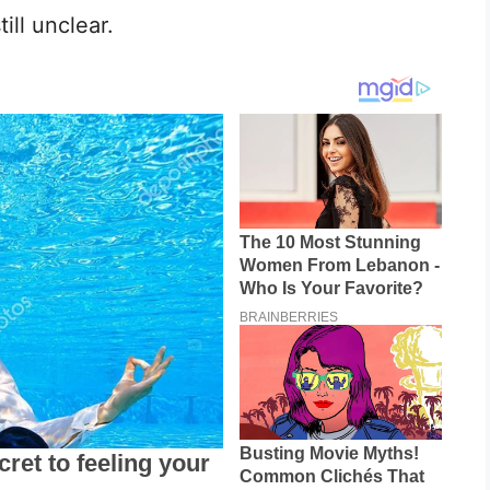
ll unclear.