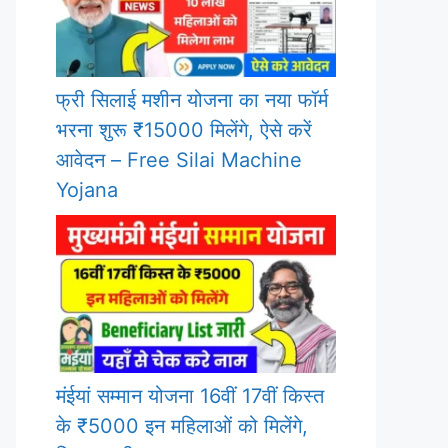
फ्री सिलाई मशीन योजना का नया फॉर्म
भरना शुरू ₹15000 मिलेंगे, ऐसे करें
आवेदन – Free Silai Machine
Yojana
मंईयां सम्मान योजना 16वीं 17वीं किस्त
के ₹5000 इन महिलाओं को मिलेंगे,