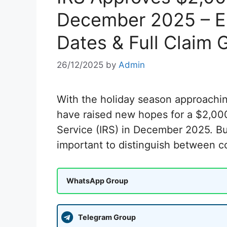
December 2025 – Eli
Dates & Full Claim 
26/12/2025
by
Admin
With the holiday season approachin
have raised new hopes for a $2,000
Service (IRS) in December 2025. But
important to distinguish between 
WhatsApp Group
Telegram Group