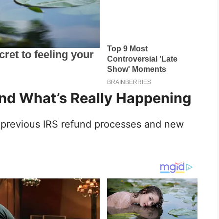
d What’s Really Happening
f previous IRS refund processes and new