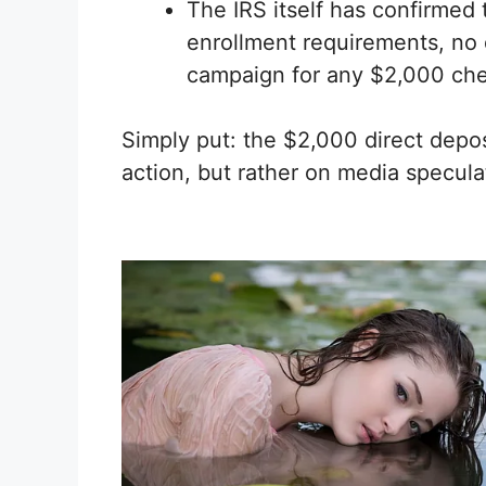
The IRS itself has confirmed
enrollment requirements, no 
campaign for any $2,000 ch
Simply put: the $2,000 direct deposi
action, but rather on media specula