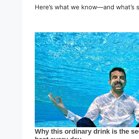
Here’s what we know—and what’s sti