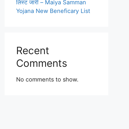
लिस्ट जारी – Maiya Samman
Yojana New Beneficary List
Recent
Comments
No comments to show.