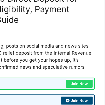
gibility, Payment
Guide
g, posts on social media and news sites
 relief deposit from the Internal Revenue
 before you get your hopes up, it’s
confirmed news and speculative rumors.
Join Now
Join Now