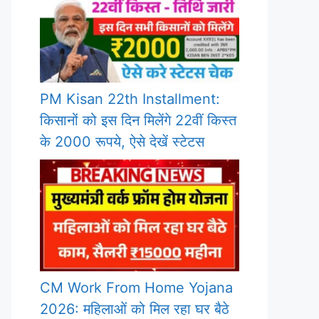
PM Kisan 22th Installment:
किसानों को इस दिन मिलेंगे 22वीं किस्त
के 2000 रूपये, ऐसे देखें स्टेटस
CM Work From Home Yojana
2026: महिलाओं को मिल रहा घर बैठे