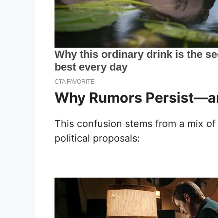
Why Rumors Persist—an
This confusion stems from a mix o
political proposals: